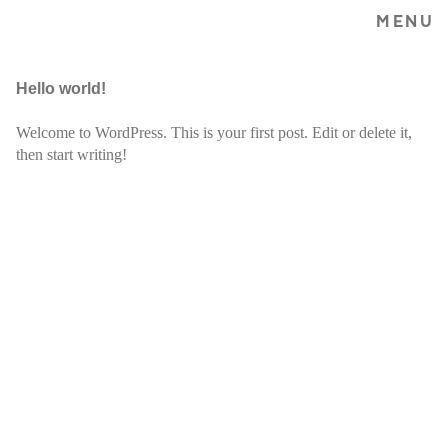
MENU
Hello world!
Welcome to WordPress. This is your first post. Edit or delete it,
then start writing!
Home
Bio
Shows